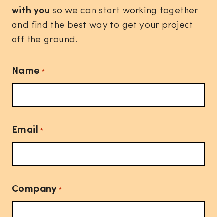
with you
so we can start working together
and find the best way to get your project
off the ground.
Name
*
Email
*
Company
*