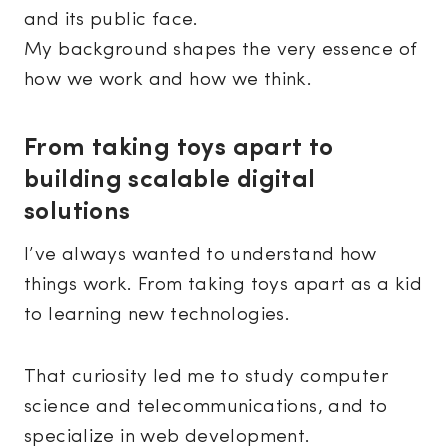
and its public face.
My background shapes the very essence of
how we work and how we think.
From taking toys apart to
building scalable digital
solutions
I’ve always wanted to understand how
things work. From taking toys apart as a kid
to learning new technologies.
That curiosity led me to study computer
science and telecommunications, and to
specialize in web development.