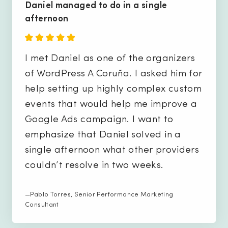
Daniel managed to do in a single
afternoon
I met Daniel as one of the organizers
of WordPress A Coruña. I asked him for
help setting up highly complex custom
events that would help me improve a
Google Ads campaign. I want to
emphasize that Daniel solved in a
single afternoon what other providers
couldn’t resolve in two weeks.
—Pablo Torres, Senior Performance Marketing
Consultant