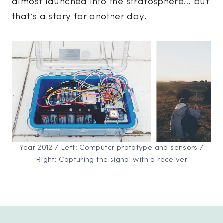
almost launched into the stratosphere… but
that’s a story for another day.
Year 2012 / Left: Computer prototype and sensors /
Right: Capturing the signal with a receiver