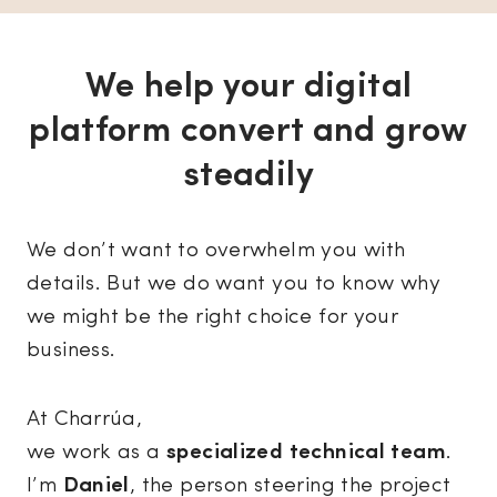
We help your digital
platform convert and grow
steadily
We don’t want to overwhelm you with
details. But we do want you to know why
we might be the right choice for your
business.
At Charrúa,
we work as a
specialized technical team
.
I’m
Daniel
, the person steering the project