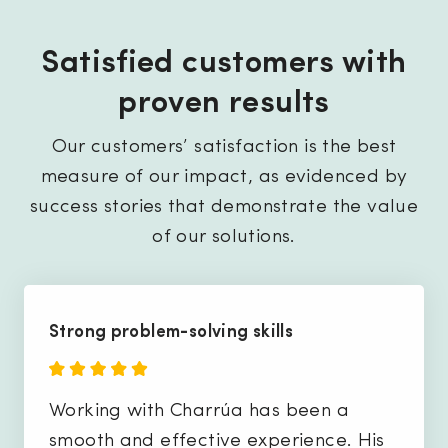
Satisfied customers with
proven results
Our customers’ satisfaction is the best
measure of our impact, as evidenced by
success stories that demonstrate the value
of our solutions.
Strong problem-solving skills
Working with Charrúa has been a
smooth and effective experience. His