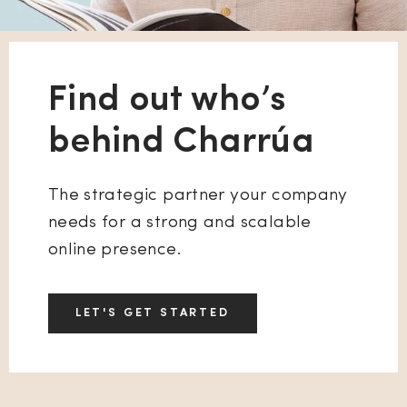
Find out who’s
behind Charrúa
The strategic partner your company
needs for a strong and scalable
online presence.
LET'S GET STARTED