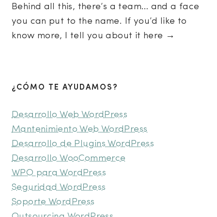
Behind all this, there’s a team… and a face
you can put to the name. If you’d like to
know more, I tell you about it here →
¿CÓMO TE AYUDAMOS?
Desarrollo Web WordPress
Mantenimiento Web WordPress
Desarrollo de Plugins WordPress
Desarrollo WooCommerce
WPO para WordPress
Seguridad WordPress
Soporte WordPress
Outsourcing WordPress