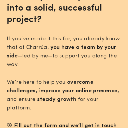
into a solid, successful
project?
If you’ve made it this far, you already know
that at Charrúa,
you have a team by your
side
—led by me—to support you along the
way.
We’re here to help you
overcome
challenges, improve your online presence,
and ensure
steady growth
for your
platform.
🎯
Fill out the form and we’ll get in touch