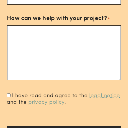
How can we help with your project?
*
I have read and agree to the
legal notice
and the
privacy policy
.
*