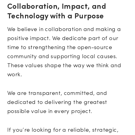
Collaboration, Impact, and
Technology with a Purpose
We believe in collaboration and making a
positive impact. We dedicate part of our
time to strengthening the open-source
community and supporting local causes.
These values shape the way we think and
work.
We are transparent, committed, and
dedicated to delivering the greatest
possible value in every project.
If you’re looking for a reliable, strategic,