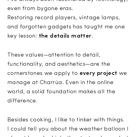
even from bygone eras.
Restoring record players, vintage lamps,
and forgotten gadgets has taught me one
key lesson:
the details matter
.
These values—attention to detail,
functionality, and aesthetics—are the
cornerstones we apply to
every project
we
manage at Charrúa. Even in the online
world, a solid foundation makes all the
difference.
Besides cooking, I like to tinker with things.
I could tell you about the weather balloon I